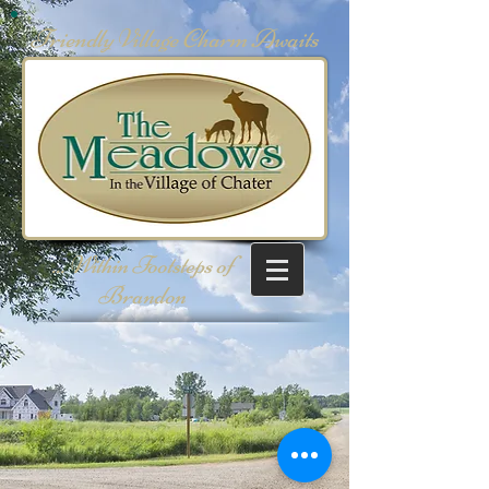
Friendly Village Charm Awaits
... Within Footsteps of
Brandon